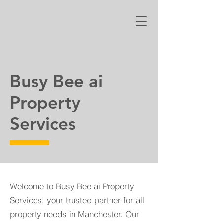
Busy Bee ai
Property
Services
Welcome to Busy Bee ai Property
Services, your trusted partner for all
property needs in Manchester. Our