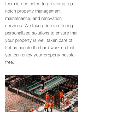
team is dedicated to providing top-
notch property management,
maintenance, and renovation
services. We take pride in offering
personalized solutions to ensure that
your property is well taken care of.
Let us handle the hard work so that
you can enjoy your property hassle-
free.